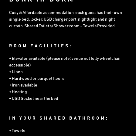
Cosy & Affordable accommodation, each guest has their own
single bed, locker, USB charger port, nightlight and night
curtain. Shared Toilets/Shower room – Towels Provided.
ROOM FACILITIES:
+ Elevator available (please note: venue not fully wheelchair
accessible)
+ Linen
+ Hardwood or parquet floors
+ Iron available
+ Heating
+ USB Socket near the bed
IN YOUR SHARED BATHROOM:
+ Towels