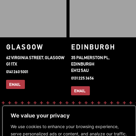
GLASGOW
EDINBURGH
62 VIRGINIA STREET, GLASGOW
35 PALMERSTON PL,
G1 1TX
EDINBURGH
EH12 5AU
0141 260 5001
0131 225 3656
EMAIL
EMAIL
FOLLOW OUR SOCIALS
DOWNLOAD OUR APP
We value your privacy
Instagram
Facebook-
Tiktok
We use cookies to enhance your browsing experience,
f
serve personalized ads or content, and analyze our traffic.