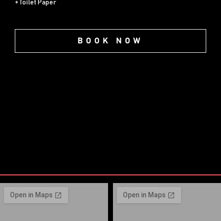
+ Toilet Paper
BOOK NOW