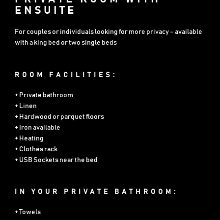
ENSUITE
For couples or individuals looking for more privacy – available
with a king bed or two single beds
ROOM FACILITIES:
+ Private bathroom
+ Linen
+ Hardwood or parquet floors
+ Iron available
+ Heating
+ Clothes rack
+ USB Sockets near the bed
IN YOUR PRIVATE BATHROOM:
+ Towels