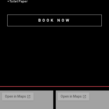
+ Toilet Paper
BOOK NOW