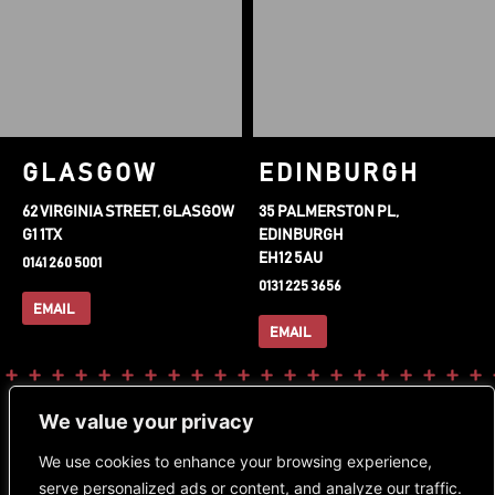
GLASGOW
EDINBURGH
62 VIRGINIA STREET, GLASGOW
35 PALMERSTON PL,
G1 1TX
EDINBURGH
EH12 5AU
0141 260 5001
0131 225 3656
EMAIL
EMAIL
FOLLOW OUR SOCIALS
DOWNLOAD OUR APP
We value your privacy
Instagram
Facebook-
Tiktok
We use cookies to enhance your browsing experience,
f
serve personalized ads or content, and analyze our traffic.